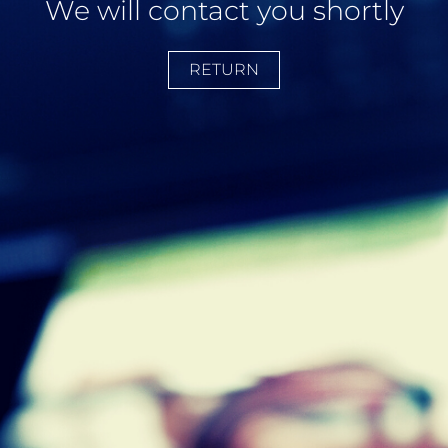
We will contact you shortly
RETURN