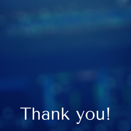
Thank you!