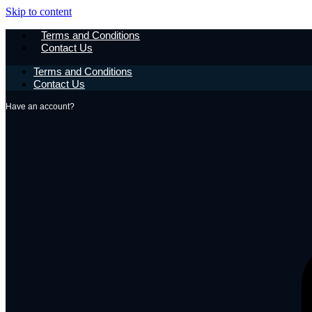
Skip to content
Terms and Conditions
Contact Us
Terms and Conditions
Contact Us
Have an account?