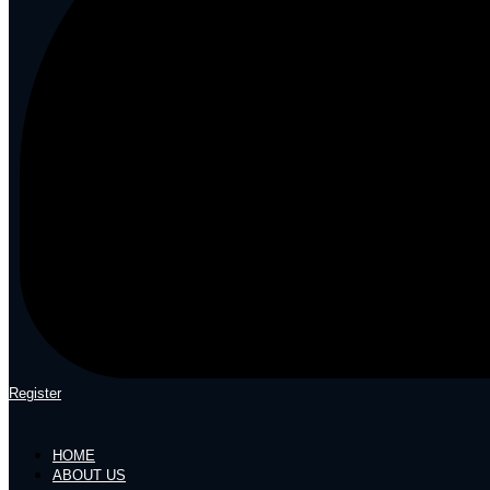
Register
HOME
ABOUT US