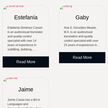
Estefanía
Gaby
Estefanía Giménez Casset
Ana G. González Meade,
is an audiovisual translator
M.A. is an audiovisual
and quality control
translation and quality
specialist with over 14
control specialist with over
years of experience in
25 years of experience in…
subtitling, dubbing,…
Read More
Read More
Jaime
Jaime Casas has a BA in
Languages and