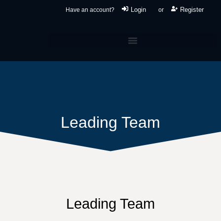
Login
Register
Have an account?
or
Leading Team
Leading Team