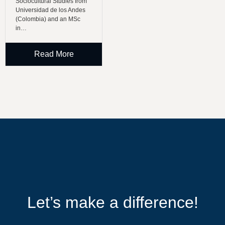
Sociocultural Studies from
Universidad de los Andes
(Colombia) and an MSc
in…
Read More
Let’s make a difference!