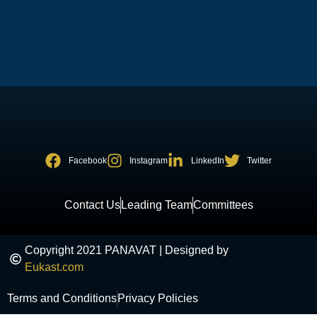
Facebook
Instagram
LinkedIn
Twitter
Contact Us
Leading Team
Committees
Copyright 2021 PANAVAT | Designed by
Eukast.com
Terms and Conditions
Privacy Policies