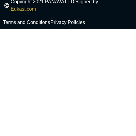
Copyright 2021 PANAVAT | Designed by
Eukast.com
Terms and Conditions
Privacy Policies