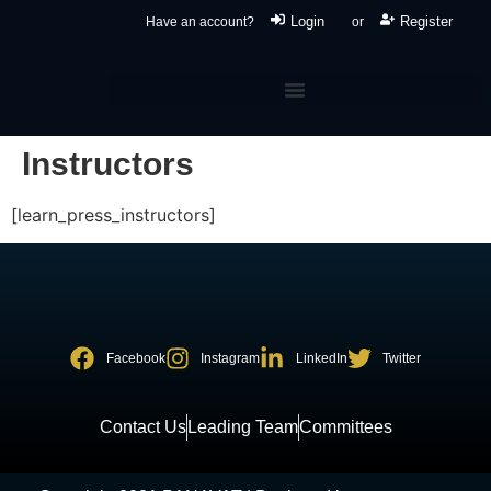
Login
Register
Have an account?
or
Instructors
[learn_press_instructors]
Facebook
Instagram
LinkedIn
Twitter
Contact Us
Leading Team
Committees