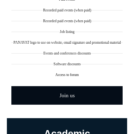
Recorded paid events (when paid)
Recorded paid events (when paid)
Job listing
PANAVAT logo to use on website, email signature and promotional material
Events and conferences discounts
Software discounts
Access to forum
Join us
Academic​