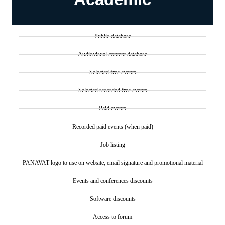
Public database
Audiovisual content database
Selected free events
Selected recorded free events
Paid events
Recorded paid events (when paid)
Job listing
PANAVAT logo to use on website, email signature and promotional material
Events and conferences discounts
Software discounts
Access to forum