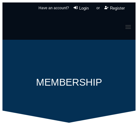
Have an account?
Login
or
Register
MEMBERSHIP