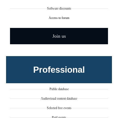
Software discounts
Access to forum
Join us
Professional
Public database
Audiovisual content database
Selected free events
Paid events