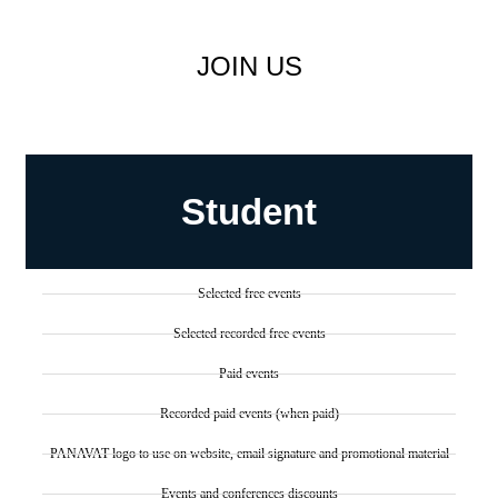
JOIN US
Student
Selected free events
Selected recorded free events
Paid events
Recorded paid events (when paid)
PANAVAT logo to use on website, email signature and promotional material
Events and conferences discounts