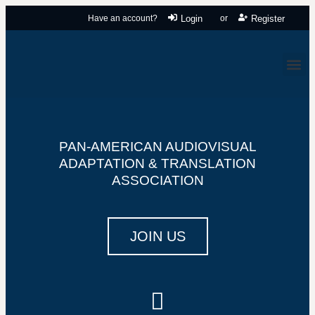
Have an account?
Login
or
Register
PAN-AMERICAN AUDIOVISUAL
ADAPTATION & TRANSLATION
ASSOCIATION
JOIN US