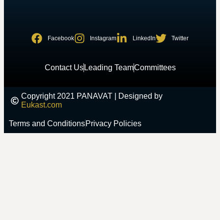
Facebook
Instagram
LinkedIn
Twitter
Contact Us
Leading Team
Committees
Copyright 2021 PANAVAT | Designed by
Eukast.com
Terms and Conditions
Privacy Policies