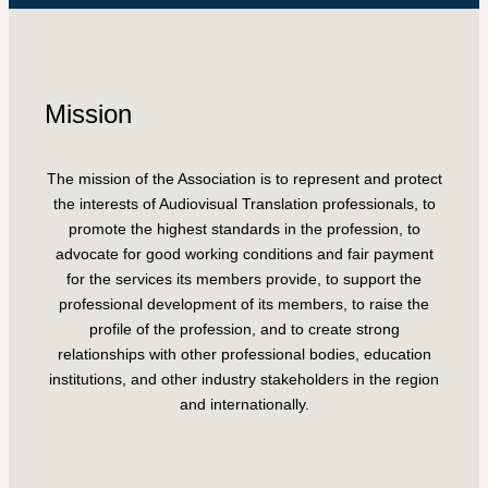
Mission
The mission of the Association is to represent and protect
the interests of Audiovisual Translation professionals, to
promote the highest standards in the profession, to
advocate for good working conditions and fair payment
for the services its members provide, to support the
professional development of its members, to raise the
profile of the profession, and to create strong
relationships with other professional bodies, education
institutions, and other industry stakeholders in the region
and internationally.