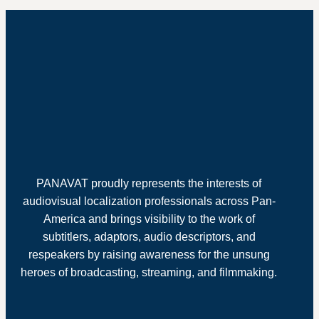
PANAVAT proudly represents the interests of
audiovisual localization professionals across Pan-
America and brings visibility to the work of
subtitlers, adaptors, audio descriptors, and
respeakers by raising awareness for the unsung
heroes of broadcasting, streaming, and filmmaking.