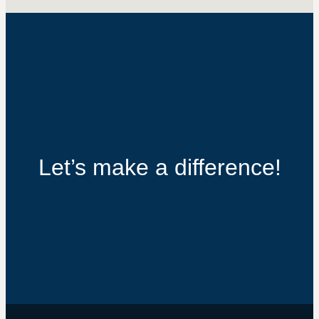
Let’s make a difference!