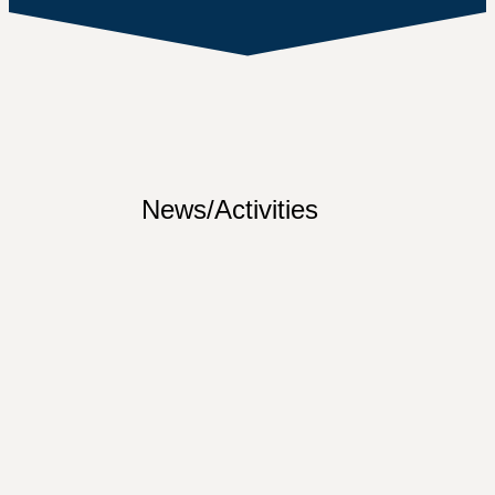
News/Activities