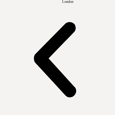
London