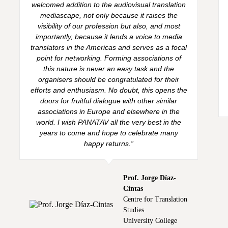
welcomed addition to the audiovisual translation
mediascape, not only because it raises the
visibility of our profession but also, and most
importantly, because it lends a voice to media
translators in the Americas and serves as a focal
point for networking. Forming associations of
this nature is never an easy task and the
organisers should be congratulated for their
efforts and enthusiasm. No doubt, this opens the
doors for fruitful dialogue with other similar
associations in Europe and elsewhere in the
world. I wish PANATAV all the very best in the
years to come and hope to celebrate many
happy returns.”
Prof. Jorge Díaz-
Cintas
Centre for Translation
Studies
University College