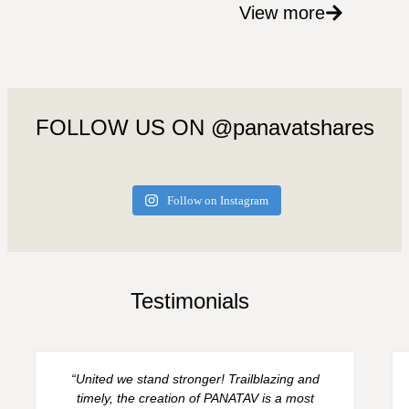
View more
FOLLOW US ON @panavatshares
Follow on Instagram
Testimonials
“United we stand stronger! Trailblazing and
timely, the creation of PANATAV is a most